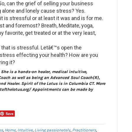
So, can the grief of selling your business
 alone and lonely cause stress? Yes.
 is stressful or at least it was and is for me.
st and foremost? Breath, Meditate, yoga,
 favorite, get treated or at the very least,
that is stressful. Letâ€™s open the
 stress effecting your health? How are you
ing it?
. She is a hands-on healer, medical intuitive,
oach as well as being an Advanced Soul Coach(R),
d Healer. Spirit of the Lotus is in Columbia CT. More
ritofthelotus.org/ Appointments can be made by
ss
,
Home
,
Intuitive
,
Living passionately
,
Practitioners
,