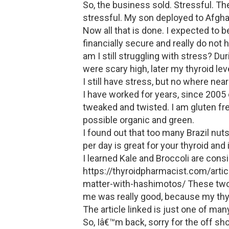
So, the business sold. Stressful. T
stressful. My son deployed to Afghan
Now all that is done. I expected to b
financially secure and really do not
am I still struggling with stress? Dur
were scary high, later my thyroid l
I still have stress, but no where near
I have worked for years, since 2005
tweaked and twisted. I am gluten fre
possible organic and green.
I found out that too many Brazil nut
per day is great for your thyroid a
I learned Kale and Broccoli are cons
https://thyroidpharmacist.com/arti
matter-with-hashimotos/ These two 
me was really good, because my thy
The article linked is just one of m
So, Iâ€™m back, sorry for the off sho