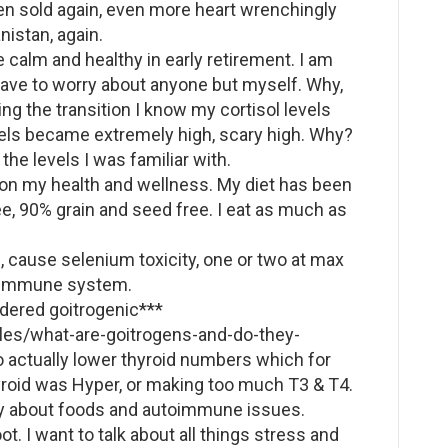
hen sold again, even more heart wrenchingly
istan, again.
e calm and healthy in early retirement. I am
 have to worry about anyone but myself. Why,
ing the transition I know my cortisol levels
evels became extremely high, scary high. Why?
 the levels I was familiar with.
 on my health and wellness. My diet has been
e, 90% grain and seed free. I eat as much as
s, cause selenium toxicity, one or two at max
nd immune system.
idered goitrogenic***
cles/what-are-goitrogens-and-do-they-
actually lower thyroid numbers which for
roid was Hyper, or making too much T3 & T4.
any about foods and autoimmune issues.
ot. I want to talk about all things stress and