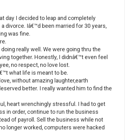
at day I decided to leap and completely
g a divorce. Iâ€™d been married for 30 years,
ing was fine.
re.
doing really well. We were going thru the
ving together. Honestly, I didnâ€™t even feel
ee, no respect, no love lost.
™t what life is meant to be.
 love, without amazing laughter,earth
eserved better. I really wanted him to find the
ul, heart wrenchingly stressful. I had to get
ss in order, continue to run the business
tead of payroll. Sell the business while not
s no longer worked, computers were hacked