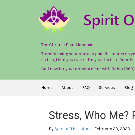
The Chronic Pain Alchemist
Transforming your chronic pain & trauma so you 
sixties, than you ever did in your forties. Your hea
Call now for your appointment with Robin (860
Home
About
FAQ
Services
Blog
Stress, Who Me? 
By
Spirit of the Lotus
|
February 20, 2020