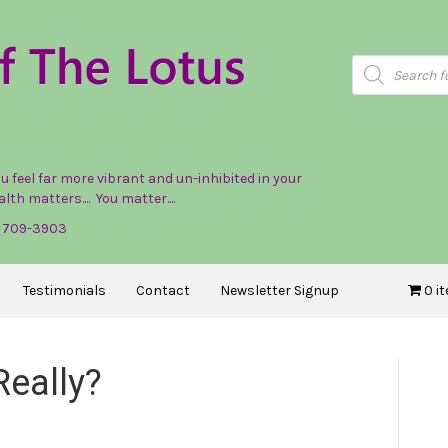
Products
search
feel far more vibrant and un-inhibited in your
lth matters.... You matter....
) 709-3903
Testimonials
Contact
Newsletter Signup
0 i
Really?