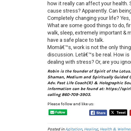
how it really can affect your health. 
cause stress? Apparently. Can being
Completely changing your life? Yes, it
What are some good things to do, fir
walk, sleep, extremely important & my
have a safe place to talk.
Momâ€™s, work is not the only thing 
discussion. Letâ€™s be real. How is
dealing with stress? Or, are you ignor
Robin is the founder of Spirit of the Lotus
Shaman, Medium and Spiritually Guided C
Adv. Past Life Coach(R) & Holographic Soun
information can be found at: https://spi
calling 860-709-3903.
Please follow and like us:
Posted in
Agitation
,
Healing
,
Health & Wellne