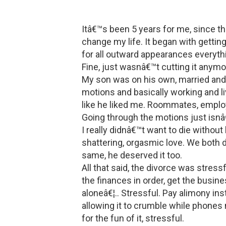
Itâ€™s been 5 years for me, since th
change my life. It began with gettin
for all outward appearances everyth
Fine, just wasnâ€™t cutting it anymo
My son was on his own, married and 
motions and basically working and li
like he liked me. Roommates, employ
Going through the motions just isnâ€
I really didnâ€™t want to die without
shattering, orgasmic love. We both d
same, he deserved it too.
All that said, the divorce was stressf
the finances in order, get the busine
aloneâ€¦.. Stressful. Pay alimony ins
allowing it to crumble while phone
for the fun of it, stressful.