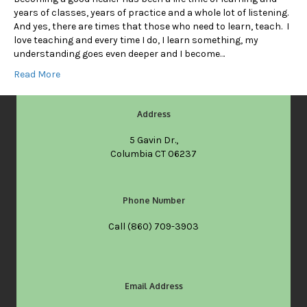
years of classes, years of practice and a whole lot of listening.
And yes, there are times that those who need to learn, teach. I
love teaching and every time I do, I learn something, my
understanding goes even deeper and I become…
Read More
Address
5 Gavin Dr.,
Columbia CT 06237
Phone Number
Call
(860) 709-3903
Email Address