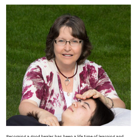
Becoming a good healer has been a life time of learning and