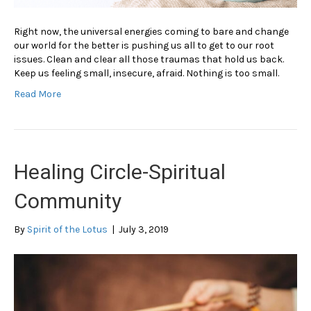
Right now, the universal energies coming to bare and change
our world for the better is pushing us all to get to our root
issues. Clean and clear all those traumas that hold us back.
Keep us feeling small, insecure, afraid. Nothing is too small.
Read More
Healing Circle-Spiritual
Community
By
Spirit of the Lotus
|
July 3, 2019