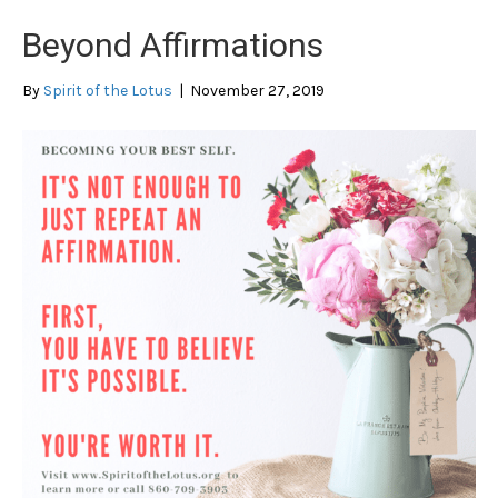
Beyond Affirmations
By
Spirit of the Lotus
|
November 27, 2019