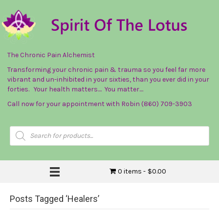
The Chronic Pain Alchemist
Transforming your chronic pain & trauma so you feel far more
vibrant and un-inhibited in your sixties, than you ever did in your
forties. Your health matters.... You matter....
Call now for your appointment with Robin (860) 709-3903
Products
search
0 items
$0.00
Posts Tagged ‘Healers’