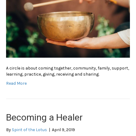
A circle is about coming together, community, family, support,
learning, practice, giving, receiving and sharing.
Read More
Becoming a Healer
By
Spirit of the Lotus
|
April 9, 2019